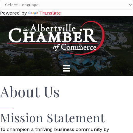
Powered by
Translate
About Us
Mission Statement
To champion a thriving business community by