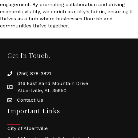
engagement. By promoting collaboration and driving
economic vitality, we enrich our city's fabric, ensuring it
thrives as a hub where businesses flourish and
communities thrive together.
Get In Touch!
(256) 878-3821
316 East Sand Mountain Drive
Albertville, AL 35950
Contact Us
Important Links
City of Albertville