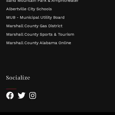
Sand Mountain Park & Amphitheater
Albertville City Schools
MUB - Municipal Utility Board
Marshall County Gas District
Marshall County Sports & Tourism
Marshall County Alabama Online
Socialize
Facebook
Twitter
Instagram