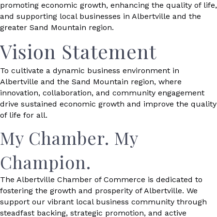
promoting economic growth, enhancing the quality of life,
and supporting local businesses in Albertville and the
greater Sand Mountain region.
Vision Statement
To cultivate a dynamic business environment in
Albertville and the Sand Mountain region, where
innovation, collaboration, and community engagement
drive sustained economic growth and improve the quality
of life for all.
My Chamber. My
Champion.
The Albertville Chamber of Commerce is dedicated to
fostering the growth and prosperity of Albertville. We
support our vibrant local business community through
steadfast backing, strategic promotion, and active