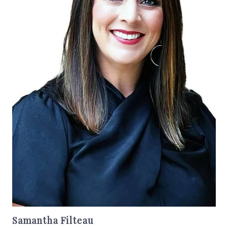
Samantha Filteau