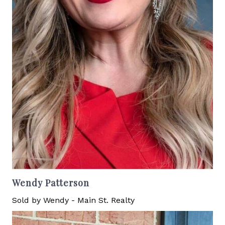
Wendy Patterson
Sold by Wendy - Main St. Realty