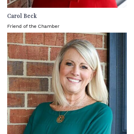
Carol Beck
Friend of the Chamber