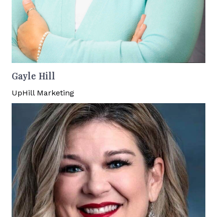
Gayle Hill
UpHill Marketing