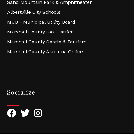
Sand Mountain Park & Amphitheater
Albertville City Schools
MUB - Municipal Utility Board
Marshall County Gas District
Marshall County Sports & Tourism
Marshall County Alabama Online
Socialize
Facebook
Twitter
Instagram