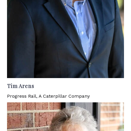
Tim Arens
Progress Rail, A Caterpillar Company