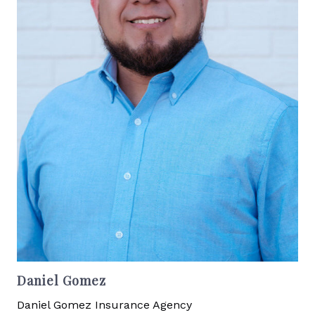
Daniel Gomez
Daniel Gomez Insurance Agency