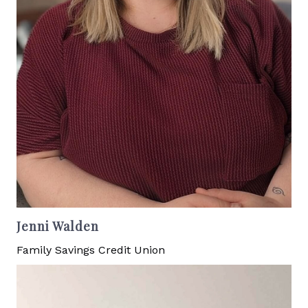
Jenni Walden
Family Savings Credit Union