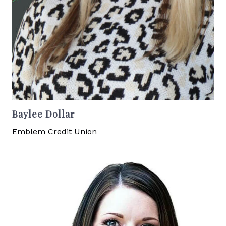
Baylee Dollar
Emblem Credit Union