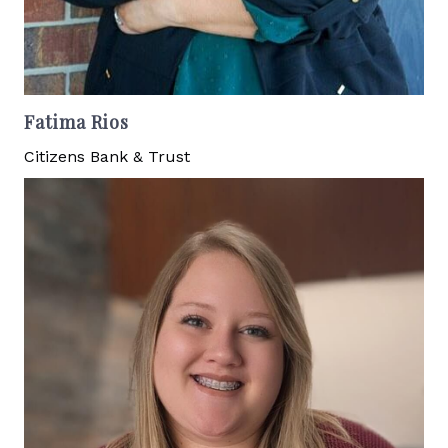
Fatima Rios
Citizens Bank & Trust