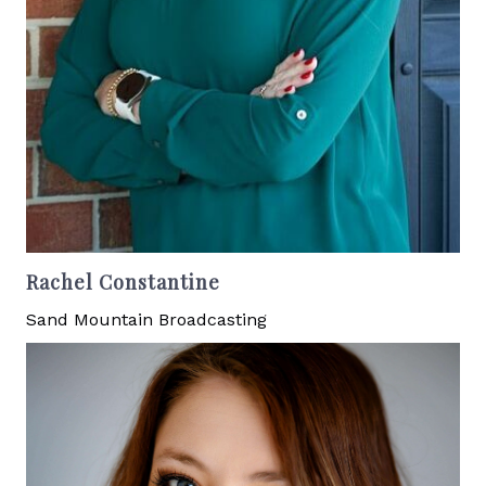
Rachel Constantine
Sand Mountain Broadcasting