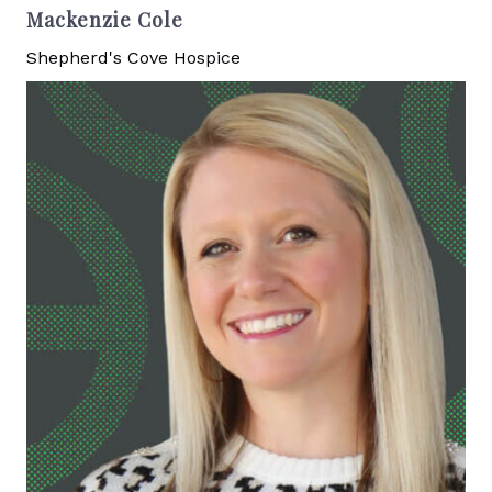
Mackenzie Cole
Shepherd's Cove Hospice