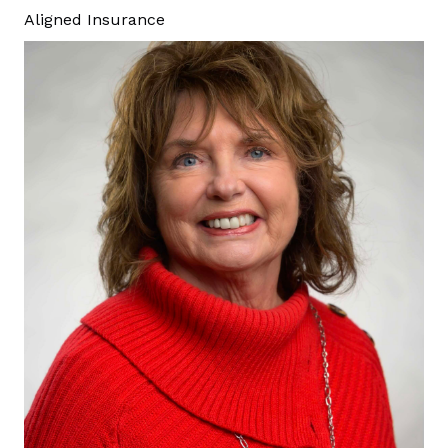
Aligned Insurance