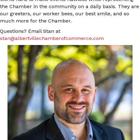
the Chamber in the community on a daily basis. They are
our greeters, our worker bees, our best smile, and so
much more for the Chamber.
Questions? Email Stan at
stan@albertvillechamberofcommerce.com