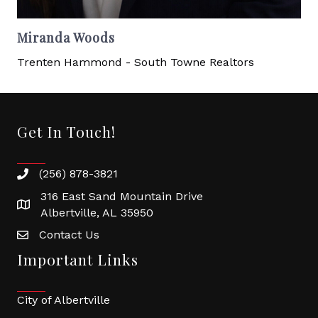
Miranda Woods
Trenten Hammond - South Towne Realtors
Get In Touch!
(256) 878-3821
316 East Sand Mountain Drive
Albertville, AL 35950
Contact Us
Important Links
City of Albertville