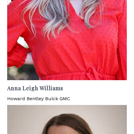
Anna Leigh Williams
Howard Bentley Buick GMC