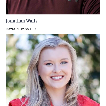
Jonathan Walls
DataCrumbs LLC