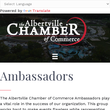
Powered by
Translate
Ambassadors
The Albertville Chamber of Commerce Ambassadors play
a vital role in the success of our organization. This group
works hard to make events flawless while representing