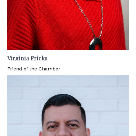
Virginia Fricks
Friend of the Chamber